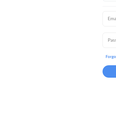
Ema
Pas
Forgo