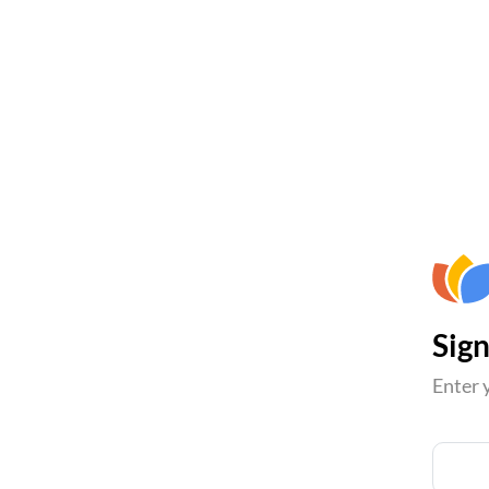
Sign
Enter 