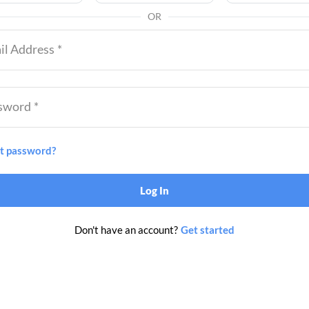
OR
il Address
*
sword
*
t password?
Log In
Don't have an account?
Get started