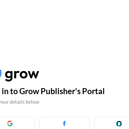
 in to Grow Publisher's Portal
your details below